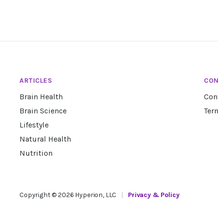
ARTICLES
CON
Brain Health
Con
Brain Science
Ter
Lifestyle
Natural Health
Nutrition
Copyright ©
2026
Hyperion, LLC
|
Privacy & Policy