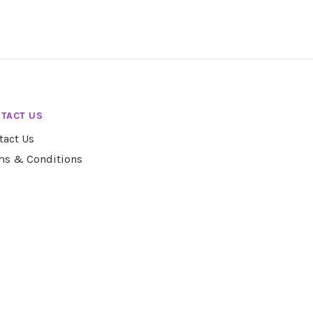
TACT US
tact Us
ms & Conditions