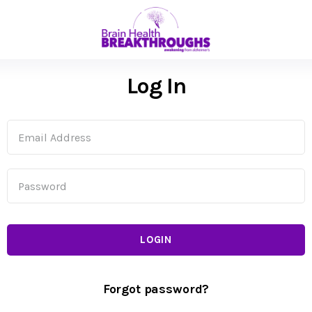
Log In
LOGIN
Forgot password?