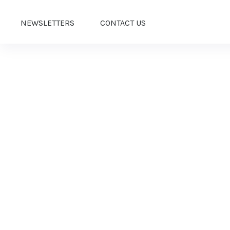
NEWSLETTERS
CONTACT US